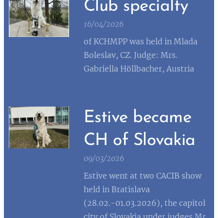
Club specialty
16/04/2026
of KCHMPP was held in Mlada
Boleslav, CZ. Judge: Mrs.
Gabriella Höllbacher, Austria
Estive became
CH of Slovakia
09/03/2026
Estive went at two CACIB show
held in Bratislava
(28.02.-01.03.2026), the capitol
city of Slovakia under judges Mr.