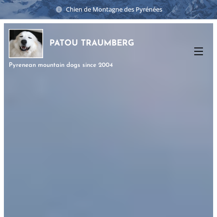
Chien de Montagne des Pyrénées
PATOU TRAUMBERG
Pyrenean mountain dogs since 2004