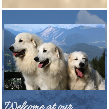
Welcome at our