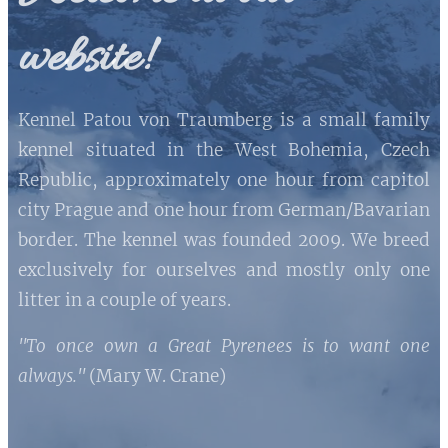
website!
Kennel Patou von Traumberg is a small family
kennel situated in the West Bohemia, Czech
Republic, approximately one hour from capitol
city Prague and one hour from German/Bavarian
border. The kennel was founded 2009. We breed
exclusively for ourselves and mostly only one
litter in a couple of years.
"To once own a Great Pyrenees is to want one
always."
(Mary W. Crane)