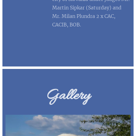
Martin Sipkar (Saturday) and
Mr. Milan Plundra 2 x CAC,
CACIB, BOB.
Gallery