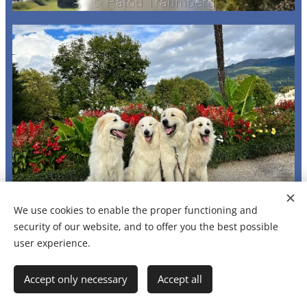
We use cookies to enable the proper functioning and
security of our website, and to offer you the best possible
user experience.
Accept only necessary
Accept all