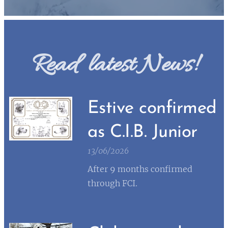
Read latest News!
Estive confirmed
as C.I.B. Junior
13/06/2026
After 9 months confirmed
through FCI.