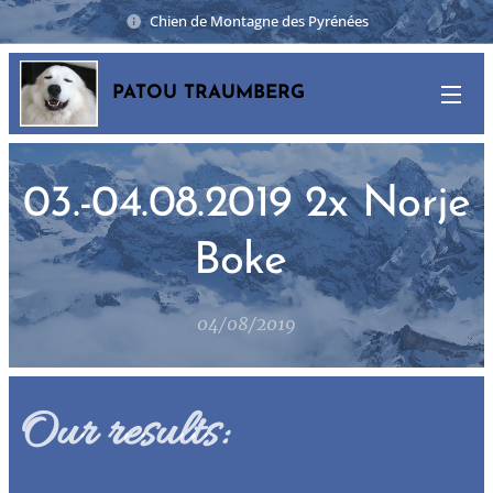
Chien de Montagne des Pyrénées
PATOU TRAUMBERG
03.-04.08.2019 2x Norje
Boke
04/08/2019
Our results: