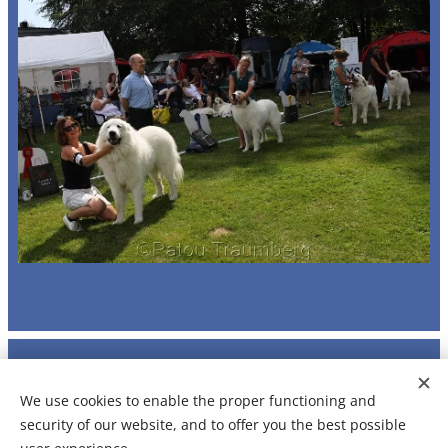
© Jitka Kriegerbeck 2024 - 2026
We use cookies to enable the proper functioning and
Any contents may be not reproduced without permission
security of our website, and to offer you the best possible
Made by
Webnode
Cookies