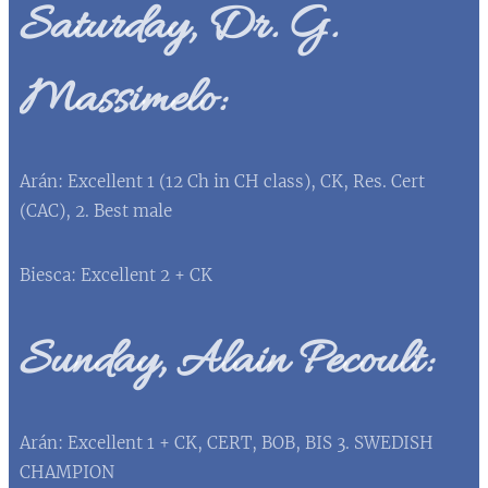
Saturday, Dr. G.
Massimelo:
Arán: Excellent 1 (12 Ch in CH class), CK, Res. Cert
(CAC), 2. Best male
Biesca: Excellent 2 + CK
Sunday, Alain Pecoult:
Arán: Excellent 1 + CK, CERT, BOB, BIS 3. SWEDISH
CHAMPION