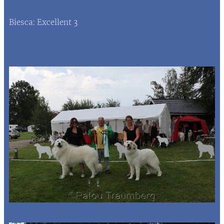
Biesca: Excellent 3